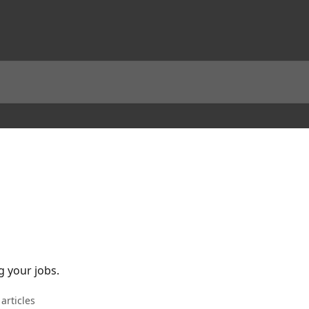
 your jobs.
 articles