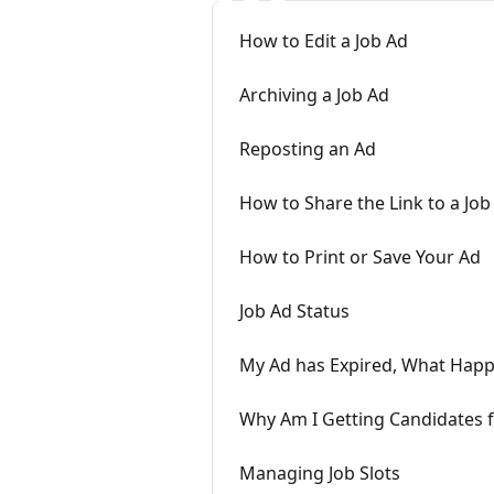
How to Edit a Job Ad
Archiving a Job Ad
Reposting an Ad
How to Share the Link to a Job
How to Print or Save Your Ad
Job Ad Status
My Ad has Expired, What Hap
Why Am I Getting Candidates f
Managing Job Slots