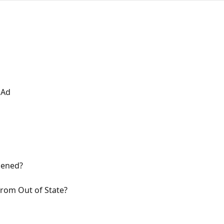
 Ad
pened?
rom Out of State?