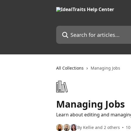
Skip to main content
Search for articles...
All Collections
Managing Jobs
Managing Jobs
Learn about editing and managing
By Kellie and 2 others
10