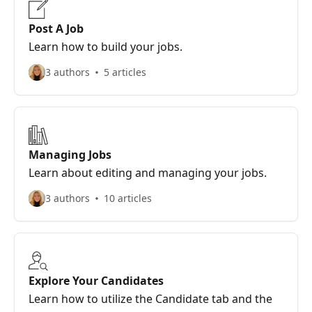
Post A Job
Learn how to build your jobs.
3 authors
5 articles
Managing Jobs
Learn about editing and managing your jobs.
3 authors
10 articles
Explore Your Candidates
Learn how to utilize the Candidate tab and the