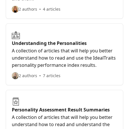
2 authors
4 articles
Understanding the Personalities
A collection of articles that will help you better
understand how to read and use the IdealTraits
personality performance index results.
2 authors
7 articles
Personality Assessment Result Summaries
A collection of articles that will help you better
understand how to read and understand the