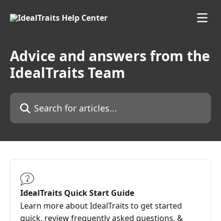
Skip to main content
Advice and answers from the
IdealTraits Team
Search for articles...
IdealTraits Quick Start Guide
Learn more about IdealTraits to get started
quick, review frequently asked questions, &