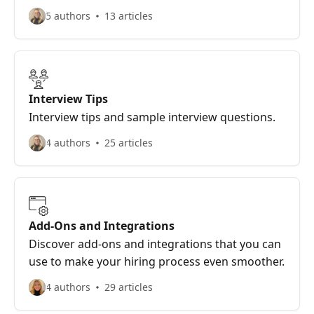
5 authors
13 articles
Interview Tips
Interview tips and sample interview questions.
4 authors
25 articles
Add-Ons and Integrations
Discover add-ons and integrations that you can
use to make your hiring process even smoother.
4 authors
29 articles