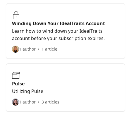
Winding Down Your IdealTraits Account
Learn how to wind down your IdealTraits
account before your subscription expires.
1 author
1 article
Pulse
Utilizing Pulse
1 author
3 articles