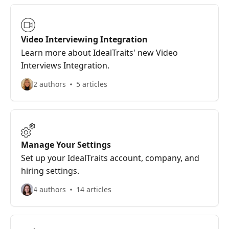
Video Interviewing Integration
Learn more about IdealTraits' new Video
Interviews Integration.
2 authors
5 articles
Manage Your Settings
Set up your IdealTraits account, company, and
hiring settings.
4 authors
14 articles