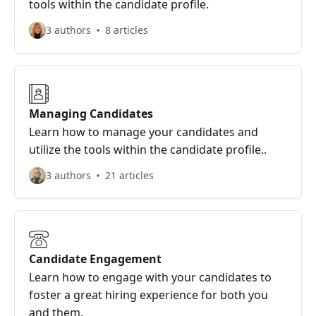
tools within the candidate profile.
3 authors
8 articles
Managing Candidates
Learn how to manage your candidates and
utilize the tools within the candidate profile..
3 authors
21 articles
Candidate Engagement
Learn how to engage with your candidates to
foster a great hiring experience for both you
and them.