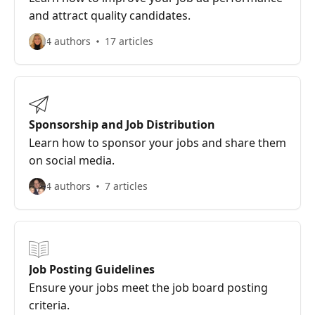
and attract quality candidates.
4 authors
17 articles
Sponsorship and Job Distribution
Learn how to sponsor your jobs and share them
on social media.
4 authors
7 articles
Job Posting Guidelines
Ensure your jobs meet the job board posting
criteria.