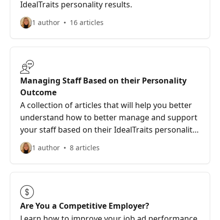
IdealTraits personality results.
1 author
16 articles
Managing Staff Based on their Personality
Outcome
A collection of articles that will help you better
understand how to better manage and support
your staff based on their IdealTraits personality
outcome.
1 author
8 articles
Are You a Competitive Employer?
Learn how to improve your job ad performance