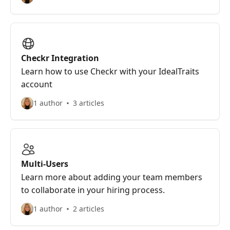
Checkr Integration
Learn how to use Checkr with your IdealTraits
account
1 author
3 articles
Multi-Users
Learn more about adding your team members
to collaborate in your hiring process.
1 author
2 articles