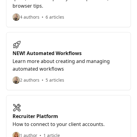
browser tips.
4 authors
6 articles
NEW! Automated Workflows
Learn more about creating and managing
automated workflows
2 authors
5 articles
Recruiter Platform
How to connect to your client accounts.
1 author
1 article