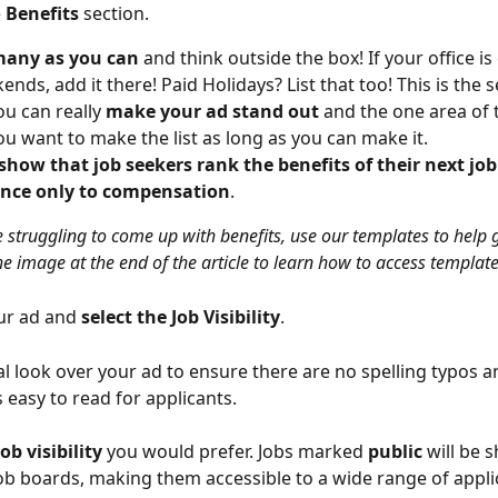
 
Benefits
 section.
 many as you can
 and think outside the box! If your office is
nds, add it there! Paid Holidays? List that too! This is the s
u can really 
make your ad stand out
 and the one area of 
u want to make the list as long as you can make it.
show that job seekers rank the benefits of their next job
nce only to compensation
.
e struggling to come up with benefits, use our templates to help 
he image at the end of the article to learn how to access template
ur ad and
 select the Job Visibility
. 
al look over your ad to ensure there are no spelling typos a
 easy to read for applicants. 
job visibility
 you would prefer. Jobs marked 
public
 will be 
job boards, making them accessible to a wide range of applic