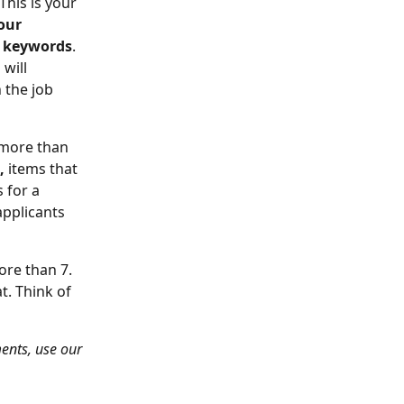
 This is your 
our 
e keywords
. 
will 
 the job 
y more than 
,
 items that 
 for a 
pplicants 
more than 7. 
t. Think of 
ments, use our 