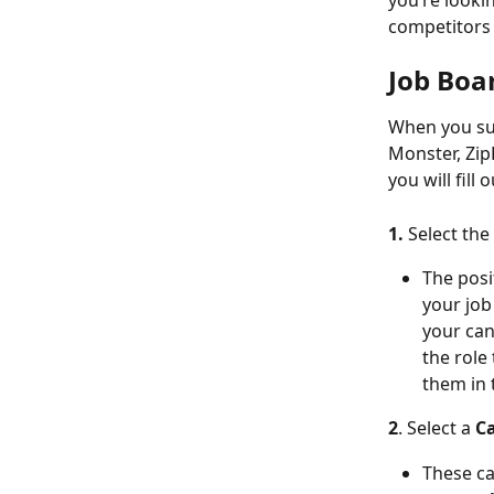
you’re lookin
competitors 
Job Boa
When you sub
Monster, ZipR
you will fill
1. 
Select the 
The posi
your job 
your can
the role
them in 
2
. Select a 
Ca
These ca