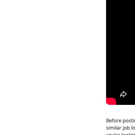
Before postin
similar job 