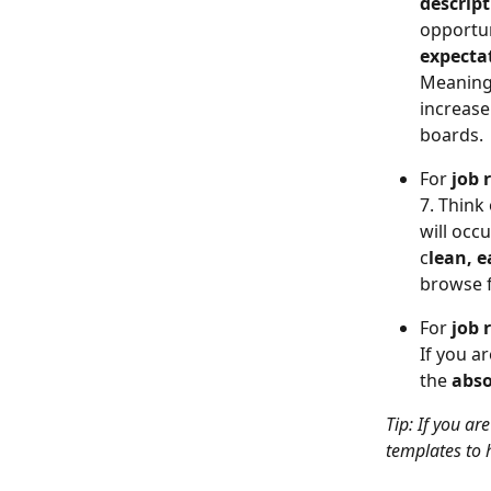
descript
opportun
expecta
Meaning,
increase
boards.
For 
job 
7. Think 
will occ
c
lean, e
browse 
For 
job 
If you a
the 
abso
Tip: If you ar
templates to h