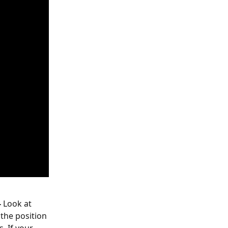
-
 Look at 
the position 