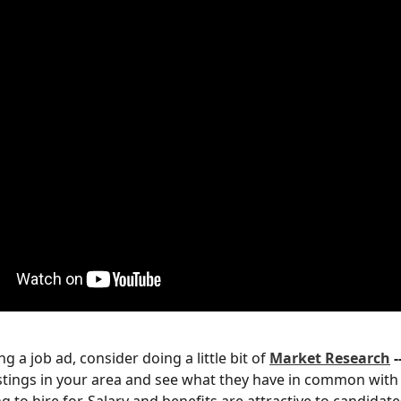
g a job ad, consider doing a little bit of 
Market
Research
 -
listings in your area and see what they have in common with 