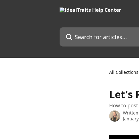
Skip to main content
Search for articles...
All Collections
Let's 
How to post 
Written
January