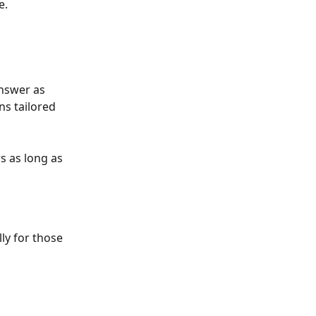
. 
answer as 
ns tailored 
s as long as 
ly for those 