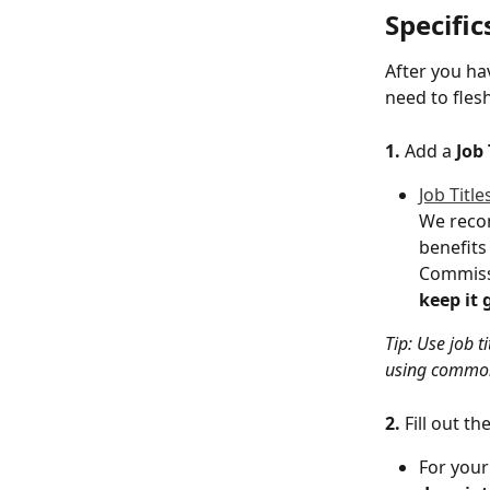
Specific
After you hav
need to flesh
1.
 Add a 
Job 
Job Title
We recom
benefits 
Commissi
keep it 
Tip: Use job t
using commo
2. 
Fill out the
For your