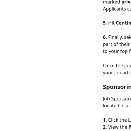
marked 
priv
Applicants ca
5. 
Hit 
Conti
6.
 Finally, se
part of their
to your top 
Once the job
your job ad 
Sponsorin
Job 
Sponsor
located in a
1.
 Click the 
L
2. 
View the 
P