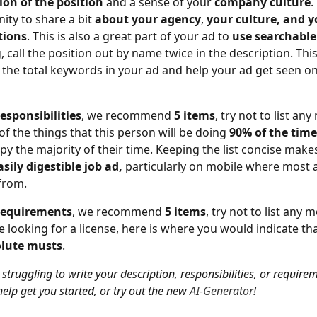
ion of the position
 and a sense of your 
company culture
.
ity to share a bit
 about your agency
, 
your culture, and y
tions
. This is also a great part of your ad to 
use searchabl
 call the position out by name twice in the description. This 
 the total keywords in your ad and help your ad get seen on
responsibilities
, we recommend
 5 items
, try not to list an
of the things that this person will be doing 
90% of the time
upy the majority of their time. Keeping the list concise makes
asily digestible job ad,
 particularly on mobile where most a
from.
requirements
, we recommend 
5 items
, try not to list any 
re looking for a license, here is where you would indicate tha
lute musts
. 
e struggling to write your description, responsibilities, or require
elp get you started, or try out the new 
AI-Generator
! 