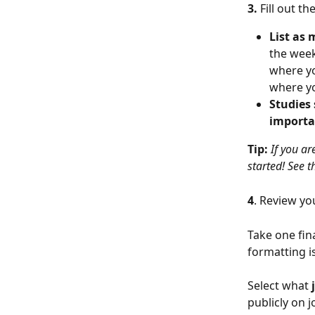
3. 
Fill out the
List as
the weeke
where yo
where yo
Studies 
importa
Tip: 
If you ar
started! See t
4
. Review yo
Take one fin
formatting is
Select what 
publicly on 