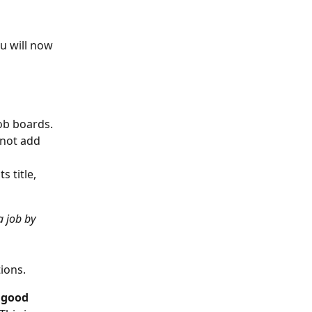
ou will now 
ob boards. 
not add 
 title, 
a job by 
ions. 
 
good 