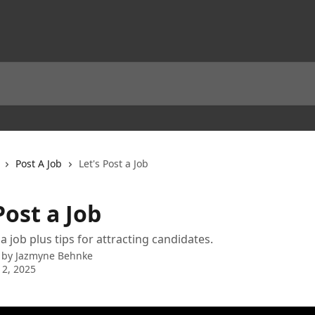
Post A Job
Let's Post a Job
Post a Job
a job plus tips for attracting candidates.
 by
Jazmyne Behnke
 2, 2025