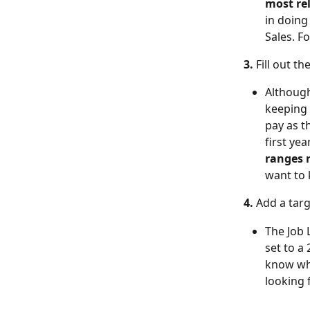
most re
in doing 
Sales. F
3. 
Fill out the
Although
keeping 
pay as t
first yea
ranges r
want to 
4. 
Add a targ
The Job L
set to a
know whe
looking 