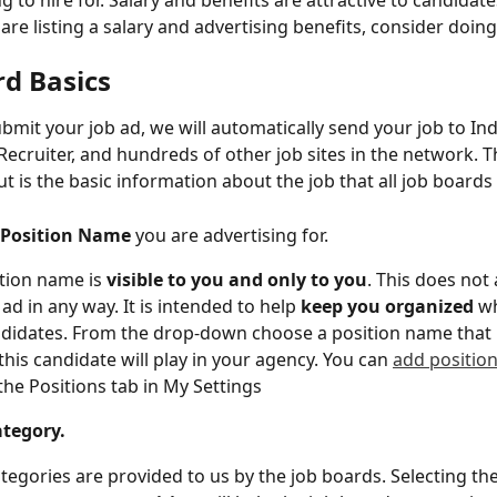
g to hire for. Salary and benefits are attractive to candidates
are listing a salary and advertising benefits, consider doin
rd Basics
mit your job ad, we will automatically send your job to Ind
ecruiter, and hundreds of other job sites in the network. Th
 out is the basic information about the job that all job boards
Position Name
 you are advertising for.
tion name is 
visible to you and only to you
. This does not 
ad in any way. It is intended to help 
keep you organized
 w
didates. From the drop-down choose a position name that b
 this candidate will play in your agency. You can 
add positio
the Positions tab in My Settings
tegory.
tegories are provided to us by the job boards. Selecting the