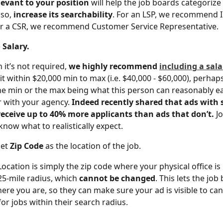
levant to your position
 will help the job boards categorize
so, 
increase its searchability
. For an LSP, we recommend 
or a CSR, we recommend Customer Service Representative.
 
Salary.
 it’s not required, 
we highly recommend 
including a sala
it within $20,000 min to max (i.e. $40,000 - $60,000), perhap
he min or the max being what this person can reasonably ear
r with your agency. 
Indeed recently shared that ads with s
eceive up to 40% more applicants than ads that don’t.
 J
know what to realistically expect.
et 
Zip Code
 as the location of the job.
ocation is simply the zip code where your physical office is l
 25-mile radius, which 
cannot be changed
. This lets the job
re you are, so they can make sure your ad is visible to can
for jobs within their search radius.