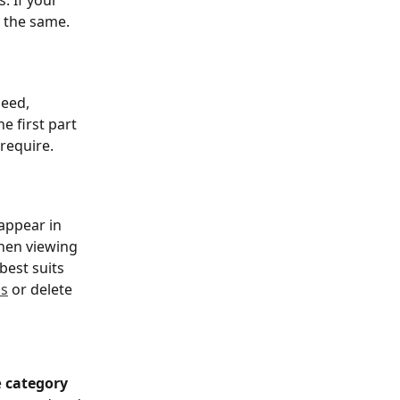
. If your 
g the same.
eed, 
e first part 
 require.
appear in 
hen viewing 
est suits 
ns
 or delete 
 
category 