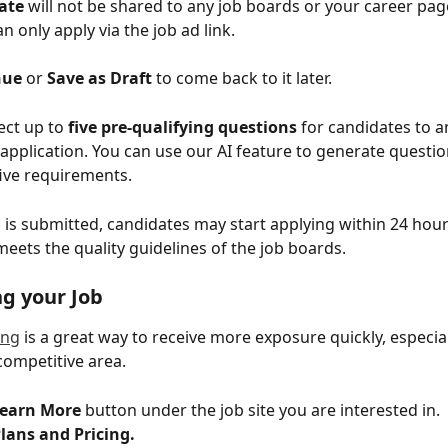
ate 
will not be shared to any job boards or your career page
n only apply via the job ad link.
nue
 or 
Save as Draft
 to come back to it later. 
lect up to 
five pre-qualifying questions
 for candidates to 
 application. You can use our AI feature to generate questio
five requirements.
 is submitted, candidates may start applying within 24 hour
meets the quality guidelines of the job boards.
g your Job
ing
 is a great way to receive more exposure quickly, especial
 competitive area.
earn More
 button under the job site you are interested in.
lans and Pricing.