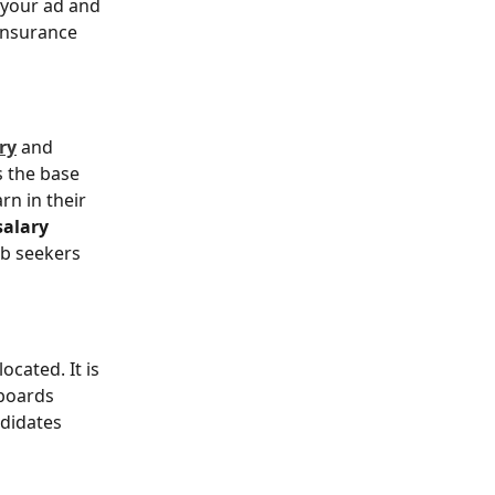
 your ad and 
Insurance 
ry
 and 
s the base 
n in their 
alary 
ob seekers 
ocated. It is 
 boards 
didates 