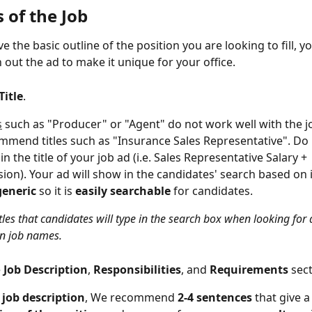
s of the Job
e the basic outline of the position you are looking to fill, y
 out the ad to make it unique for your office.
Title
.  
s
 such as "Producer" or "Agent" do not work well with the j
mend titles such as "Insurance Sales Representative". Do 
in the title of your job ad (i.e. Sales Representative Salary + 
on). Your ad will show in the candidates' search based on its
generic 
so it is 
easily searchable
 for candidates.
itles that candidates will type in the search box when looking for 
n job names.
 
Job Description
, 
Responsibilities
, and 
Requirements 
sect
 
job description
, We recommend 
2-4 sentences
 that give a