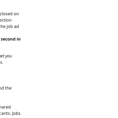
 closed on 
ection 
the job ad 
 second in 
get you 
s.
nd the 
shared 
ants. Jobs 