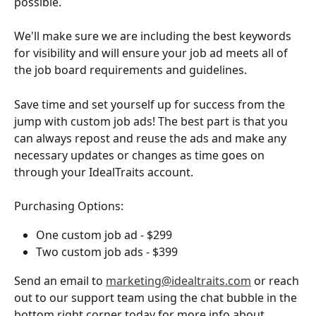
possible.
We'll make sure we are including the best keywords 
for visibility and will ensure your job ad meets all of 
the job board requirements and guidelines.
Save time and set yourself up for success from the 
jump with custom job ads! The best part is that you 
can always repost and reuse the ads and make any 
necessary updates or changes as time goes on 
through your IdealTraits account.
Purchasing Options:
One custom job ad - $299
Two custom job ads - $399
Send an email to 
marketing@idealtraits.com
 or reach 
out to our support team using the chat bubble in the 
bottom right corner today for more info about 