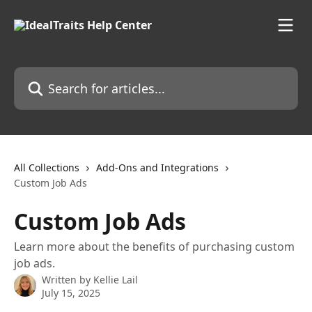
Skip to main content
Search for articles...
All Collections
Add-Ons and Integrations
Custom Job Ads
Custom Job Ads
Learn more about the benefits of purchasing custom
job ads.
Written by
Kellie Lail
July 15, 2025