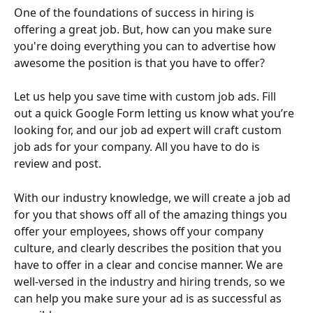
One of the foundations of success in hiring is 
offering a great job. But, how can you make sure 
you're doing everything you can to advertise how 
awesome the position is that you have to offer?
Let us help you save time with custom job ads. Fill 
out a quick Google Form letting us know what you’re 
looking for, and our job ad expert will craft custom 
job ads for your company. All you have to do is 
review and post.
With our industry knowledge, we will create a job ad 
for you that shows off all of the amazing things you 
offer your employees, shows off your company 
culture, and clearly describes the position that you 
have to offer in a clear and concise manner. We are 
well-versed in the industry and hiring trends, so we 
can help you make sure your ad is as successful as 