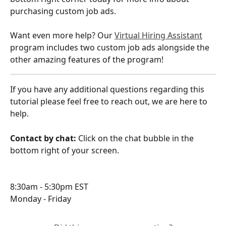
purchasing custom job ads.
Want even more help? Our 
Virtual Hiring Assistant
program includes two custom job ads alongside the 
other amazing features of the program!
If you have any additional questions regarding this 
tutorial please feel free to reach out, we are here to 
help.
Contact by chat: 
Click on the chat bubble in the 
bottom right of your screen.
8:30am - 5:30pm EST
Monday - Friday