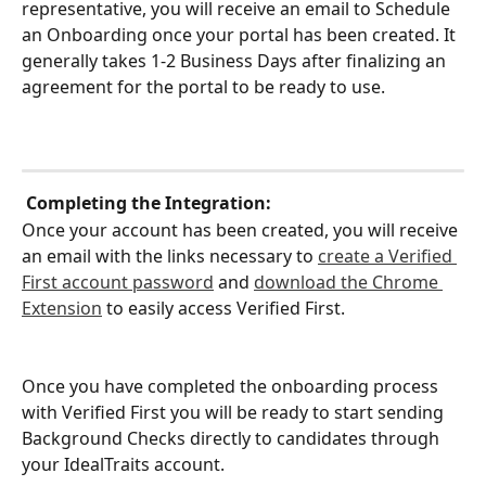
representative, you will receive an email to Schedule 
an Onboarding once your portal has been created. It 
generally takes 1-2 Business Days after finalizing an 
agreement for the portal to be ready to use.
Completing the Integration:
Once your account has been created, you will receive 
an email with the links necessary to 
create a Verified 
First account password
 and 
download the Chrome 
Extension
 to easily access Verified First.
Once you have completed the onboarding process 
with Verified First you will be ready to start sending 
Background Checks directly to candidates through 
your IdealTraits account.