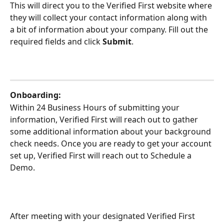
This will direct you to the Verified First website where 
they will collect your contact information along with 
a bit of information about your company. Fill out the 
required fields and click 
Submit
.
Onboarding:
Within 24 Business Hours of submitting your 
information, Verified First will reach out to gather 
some additional information about your background 
check needs. Once you are ready to get your account 
set up, Verified First will reach out to Schedule a 
Demo.
After meeting with your designated Verified First 