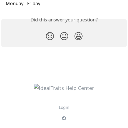
Monday - Friday
Did this answer your question?
😞
😐
😃
Login