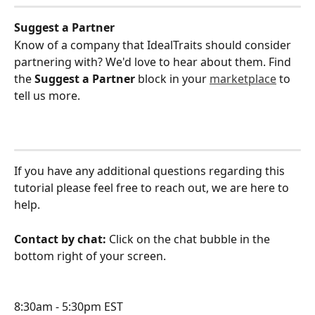
Suggest a Partner
Know of a company that IdealTraits should consider 
partnering with? We'd love to hear about them. Find 
the 
Suggest a Partner
 block in your 
marketplace
 to 
tell us more.
If you have any additional questions regarding this 
tutorial please feel free to reach out, we are here to 
help.
Contact by chat: 
Click on the chat bubble in the 
bottom right of your screen.
8:30am - 5:30pm EST