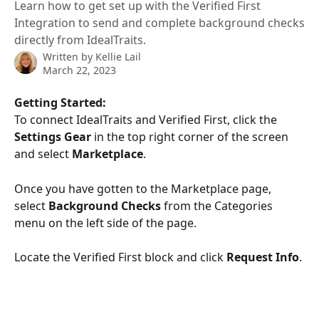
Learn how to get set up with the Verified First
Integration to send and complete background checks
directly from IdealTraits.
Written by
Kellie Lail
March 22, 2023
Getting Started:
To connect IdealTraits and Verified First, click the 
Settings Gear 
in the top right corner of the screen 
and select 
Marketplace
.
Once you have gotten to the Marketplace page, 
select 
Background Checks
 from the Categories 
menu on the left side of the page.
Locate the Verified First block and click 
Request Info
.