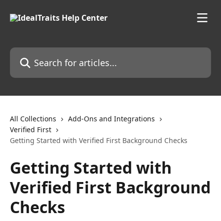
Skip to main content
Search for articles...
All Collections
Add-Ons and Integrations
Verified First
Getting Started with Verified First Background Checks
Getting Started with
Verified First Background
Checks