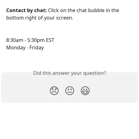
Contact by chat: 
Click on the chat bubble in the 
bottom right of your screen.
8:30am - 5:30pm EST
Monday - Friday
Did this answer your question?
😞
😐
😃