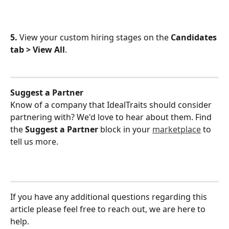
5.
 View your custom hiring stages on the 
Candidates 
tab > View All
.
Suggest a Partner
Know of a company that IdealTraits should consider 
partnering with? We'd love to hear about them. Find 
the 
Suggest a Partner
 block in your 
marketplace
 to 
tell us more.
If you have any additional questions regarding this 
article please feel free to reach out, we are here to 
help.