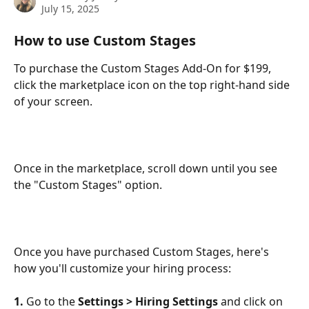
July 15, 2025
How to use Custom Stages
To purchase the Custom Stages Add-On for $199, 
click the marketplace icon on the top right-hand side 
of your screen. 
Once in the marketplace, scroll down until you see 
the "Custom Stages" option.
Once you have purchased Custom Stages, here's 
how you'll customize your hiring process:
1.
 Go to the 
Settings > Hiring Settings 
and click on 