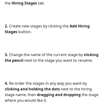
the
 Hiring Stages 
tab.
2.
 Create new stages by clicking the 
Add Hiring 
Stages
 button.
3.
 Change the name of the current stage by 
clicking 
the pencil 
next to the stage you want to rename.
4.
 Re-order the stages in any way you want by 
clicking and holding the dots
 next to the hiring 
stage name, then 
dragging and dropping
 the stage 
where you would like it.