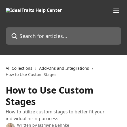
Skip to main content
Search for articles...
All Collections
Add-Ons and Integrations
How to Use Custom Stages
How to Use Custom
Stages
How to utilize custom stages to better fit your
individual hiring process.
Written by
Jazmyne Behnke