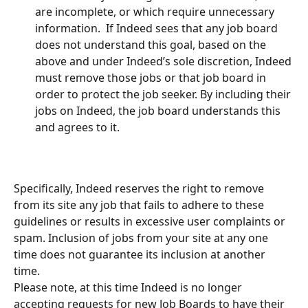
are incomplete, or which require unnecessary 
information.  If Indeed sees that any job board 
does not understand this goal, based on the 
above and under Indeed’s sole discretion, Indeed 
must remove those jobs or that job board in 
order to protect the job seeker. By including their 
jobs on Indeed, the job board understands this 
and agrees to it.  
Specifically, Indeed reserves the right to remove 
from its site any job that fails to adhere to these 
guidelines or results in excessive user complaints or 
spam. Inclusion of jobs from your site at any one 
time does not guarantee its inclusion at another 
time. 
Please note, at this time Indeed is no longer 
accepting requests for new Job Boards to have their 