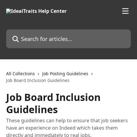
Skip to main content
Search for articles...
All Collections
Job Posting Guidelines
Job Board Inclusion Guidelines
Job Board Inclusion
Guidelines
These guidelines can help to ensure that job seekers
have an experience on Indeed which takes them
directly and immediately to real jobs.