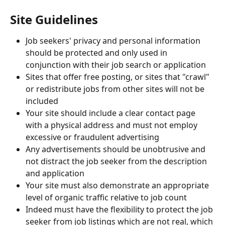
Site Guidelines
Job seekers' privacy and personal information 
should be protected and only used in 
conjunction with their job search or application
Sites that offer free posting, or sites that "crawl" 
or redistribute jobs from other sites will not be 
included
Your site should include a clear contact page 
with a physical address and must not employ 
excessive or fraudulent advertising
Any advertisements should be unobtrusive and 
not distract the job seeker from the description 
and application
Your site must also demonstrate an appropriate 
level of organic traffic relative to job count
Indeed must have the flexibility to protect the job 
seeker from job listings which are not real, which 