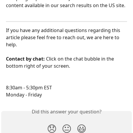
content available in our search results on the US site.
If you have any additional questions regarding this 
article please feel free to reach out, we are here to 
help.
Contact by chat: 
Click on the chat bubble in the 
bottom right of your screen.
8:30am - 5:30pm EST
Monday - Friday
Did this answer your question?
😞
😐
😃