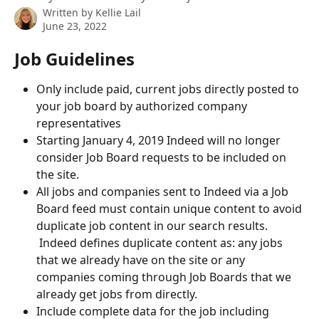
Written by
Kellie Lail
June 23, 2022
Job Guidelines
Only include paid, current jobs directly posted to 
your job board by authorized company 
representatives
Starting January 4, 2019 Indeed will no longer 
consider Job Board requests to be included on 
the site.
All jobs and companies sent to Indeed via a Job 
Board feed must contain unique content to avoid 
duplicate job content in our search results. 
 Indeed defines duplicate content as: any jobs 
that we already have on the site or any 
companies coming through Job Boards that we 
already get jobs from directly.
Include complete data for the job including 