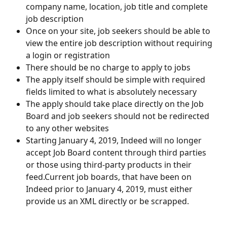
company name, location, job title and complete 
job description
Once on your site, job seekers should be able to 
view the entire job description without requiring 
a login or registration
There should be no charge to apply to jobs
The apply itself should be simple with required 
fields limited to what is absolutely necessary
The apply should take place directly on the Job 
Board and job seekers should not be redirected 
to any other websites 
Starting January 4, 2019, Indeed will no longer 
accept Job Board content through third parties 
or those using third-party products in their 
feed.Current job boards, that have been on 
Indeed prior to January 4, 2019, must either 
provide us an XML directly or be scrapped.