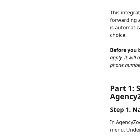
This integra
forwarding a
is automatic
choice.
Before you b
apply. It will
phone numbe
Part 1: 
Agency
Step 1. N
In AgencyZoo
menu. Under 