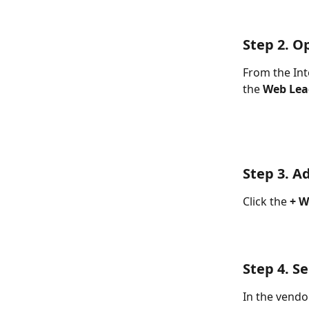
Step 2. O
From the Int
the 
Web Lea
Step 3. A
Click the 
+ W
Step 4. S
In the vendor