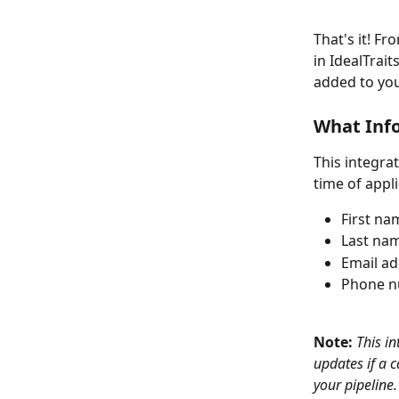
That's it! F
in IdealTrai
added to you
What Inf
This integra
time of appli
First na
Last na
Email a
Phone 
Note: 
This i
updates if a 
your pipeline.