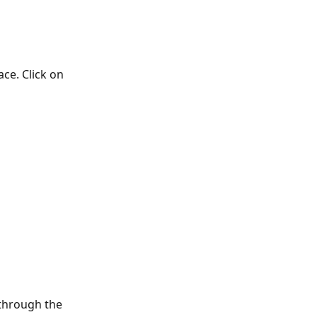
e. Click on 
 through the 