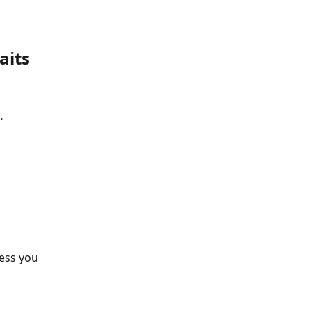
aits
.
ess you 