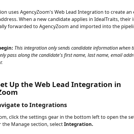
tion uses AgencyZoom's Web Lead Integration to create an 
ddress. When a new candidate applies in IdealTraits, their 
ally forwarded to AgencyZoom and imported into the pipeli
egin: 
This integration only sends candidate information when th
 only pass along the candidate's first name, last name, email addr
r.
Set Up the Web Lead Integration in 
Zoom
avigate to Integrations
m, click the settings gear in the bottom left to open the se
the Manage section, select 
Integration.