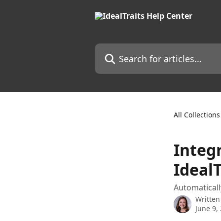
Skip to main content
Search for articles...
All Collections
Integ
IdealT
Automaticall
Written
June 9,