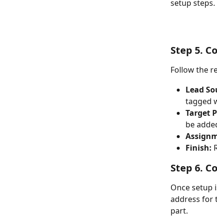
setup steps.
Step 5. C
Follow the r
Lead So
tagged w
Target P
be added
Assignm
Finish:
 
Step 6. C
Once setup i
address for t
part.