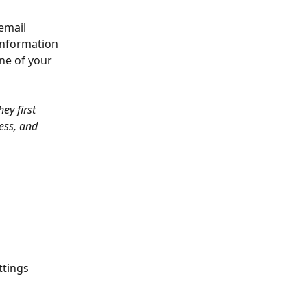
email 
information 
ne of your 
ey first 
ess, and 
ttings 