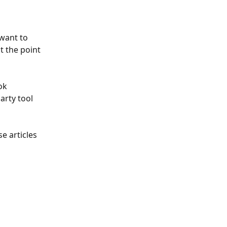
want to 
t the point 
ok 
arty tool 
e articles 