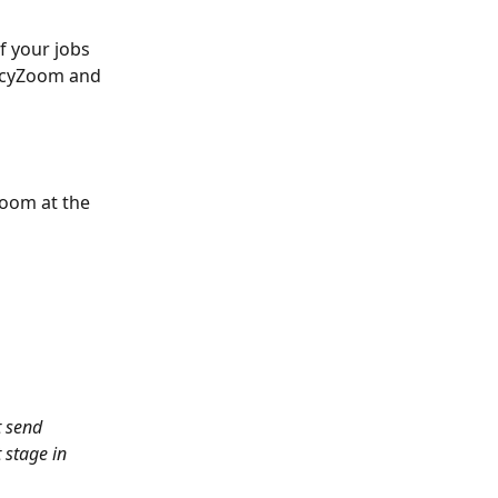
f your jobs 
encyZoom and 
oom at the 
t send 
 stage in 