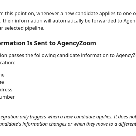
rom this point on, whenever a new candidate applies to one o
ts, their information will automatically be forwarded to Ag
r selected pipeline.
ormation Is Sent to AgencyZoom
tion passes the following candidate information to AgencyZ
cation:
me
me
ddress
number
ntegration only triggers when a new candidate applies. It does no
candidate's information changes or when they move to a different