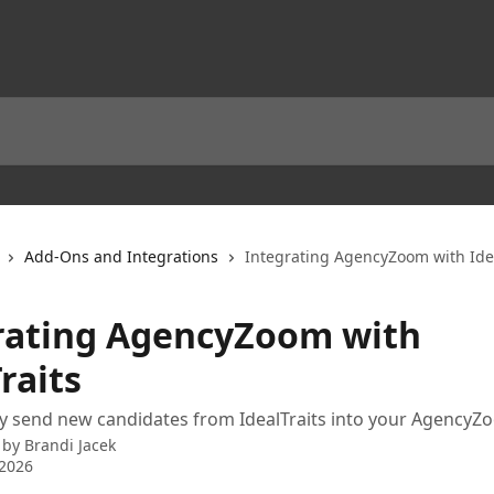
Add-Ons and Integrations
Integrating AgencyZoom with Idea
rating AgencyZoom with
raits
y send new candidates from IdealTraits into your AgencyZ
 by
Brandi Jacek
 2026