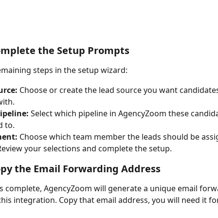
omplete the Setup Prompts
emaining steps in the setup wizard:
urce:
 Choose or create the lead source you want candidates
ith.
ipeline:
 Select which pipeline in AgencyZoom these candid
 to. 
ent:
 Choose which team member the leads should be assi
Review your selections and complete the setup.
opy the Email Forwarding Address
s complete, AgencyZoom will generate a unique email forw
his integration. Copy that email address, you will need it fo