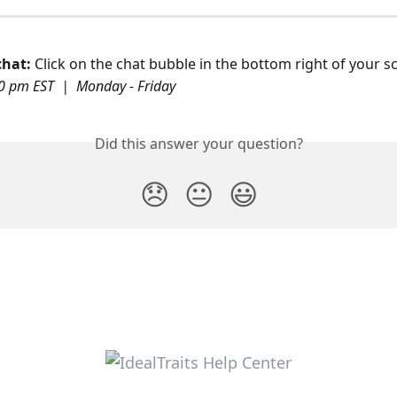
hat: 
Click on the chat bubble in the bottom right of your s
0 pm EST  |  Monday - Friday
Did this answer your question?
😞
😐
😃