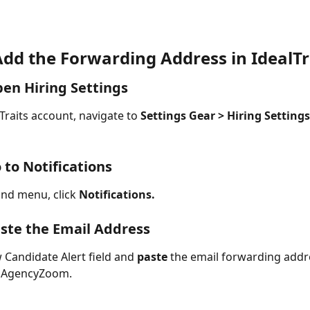
Add the Forwarding Address in IdealTr
pen Hiring Settings
Traits account, navigate to 
Settings Gear > Hiring Settings
 to Notifications
and menu, click 
Notifications.
aste the Email Address
 Candidate Alert field and 
paste
 the email forwarding addr
 AgencyZoom. 