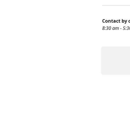
Contact by c
8:30 am - 5:3