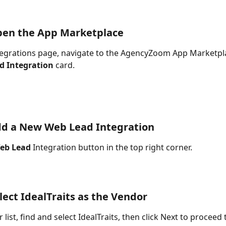
pen the App Marketplace
egrations page, navigate to the AgencyZoom App Marketplac
d Integration
 card.
dd a New Web Lead Integration
eb Lead
 Integration button in the top right corner.
elect IdealTraits as the Vendor
 list, find and select IdealTraits, then click Next to proceed