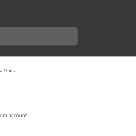
lTraits
oom account.