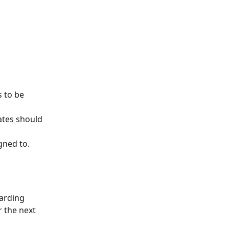
 to be 
ates should 
gned to.
arding 
r the next 