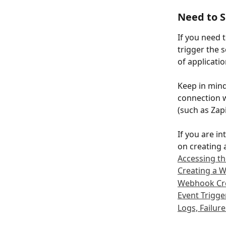
Need to 
If you need 
trigger the s
of applicati
Keep in min
connection w
(such as Zap
If you are i
on creating
Accessing 
Creating a 
Webhook Cr
Event Trigge
Logs, Failure