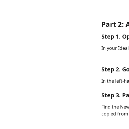
Part 2: 
Step 1. O
In your Ideal
Step 2. Go
In the left-h
Step 3. P
Find the New
copied from