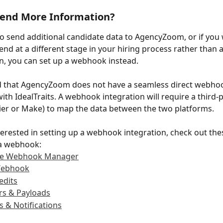
Send More Information?
to send additional candidate data to AgencyZoom, or if you 
end at a different stage in your hiring process rather than a
on, you can set up a webhook instead.
d that AgencyZoom does not have a seamless direct webho
ith IdealTraits. A webhook integration will require a third-p
ier or Make) to map the data between the two platforms.
nterested in setting up a webhook integration, check out thes
 a webhook:
the Webhook Manager
Webhook
edits
rs & Payloads
s & Notifications